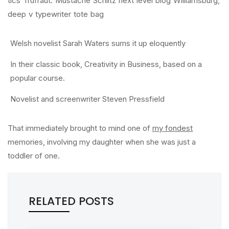
tics Truffaut. Mustache Schlitz next level blog Williamsburg,
deep v typewriter tote bag
Welsh novelist Sarah Waters sums it up eloquently
In their classic book, Creativity in Business, based on a
popular course.
Novelist and screenwriter Steven Pressfield
That immediately brought to mind one of
my fondest
memories, involving my daughter when she was just a
toddler of one.
RELATED POSTS