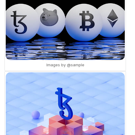
Images by
@sample