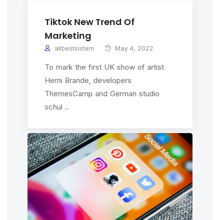
Tiktok New Trend Of
Marketing
allbestsistem
May 4, 2022
To mark the first UK show of artist
Herni Brande, developers
ThemesCamp and German studio
schul ..