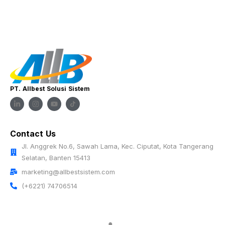
PT. Allbest Solusi Sistem
Contact Us
Jl. Anggrek No.6, Sawah Lama, Kec. Ciputat, Kota Tangerang
Selatan, Banten 15413
marketing@allbestsistem.com
(+6221) 74706514