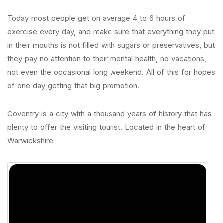
Today most people get on average 4 to 6 hours of
exercise every day, and make sure that everything they put
in their mouths is not filled with sugars or preservatives, but
they pay no attention to their mental health, no vacations,
not even the occasional long weekend. All of this for hopes
of one day getting that big promotion.
Coventry is a city with a thousand years of history that has
plenty to offer the visiting tourist. Located in the heart of
Warwickshire