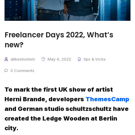
Freelancer Days 2022, What’s
new?
allbestsistem
May 4, 2022
tips & tricks
0 Comments
To mark the first UK show of artist
Herni Brande, developers
ThemesCamp
and German studio schultzschultz have
created the Ledge Wooden at Berlin
city.