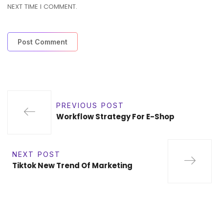
NEXT TIME I COMMENT.
PREVIOUS POST
Workflow Strategy For E-Shop
NEXT POST
Tiktok New Trend Of Marketing