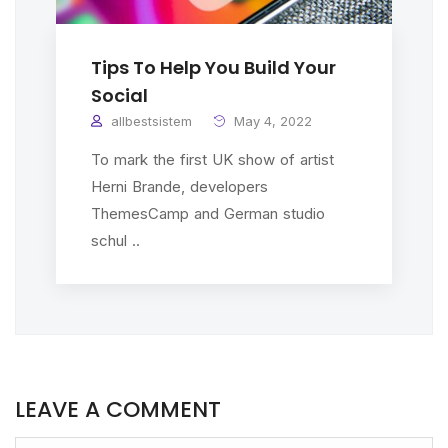
Tips To Help You Build Your
Social
allbestsistem
May 4, 2022
To mark the first UK show of artist
Herni Brande, developers
ThemesCamp and German studio
schul ..
LEAVE A COMMENT