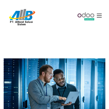
PT. Allbest Solusi
Sistem