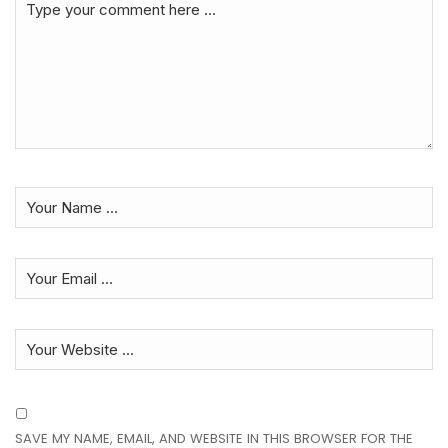
SAVE MY NAME, EMAIL, AND WEBSITE IN THIS BROWSER FOR THE