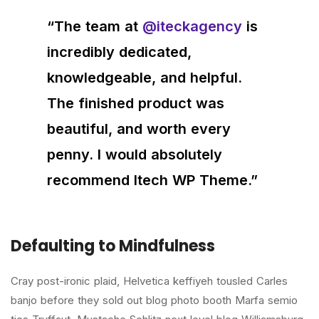
“The team at
@iteckagency
is
incredibly dedicated,
knowledgeable, and helpful.
The finished product was
beautiful, and worth every
penny. I would absolutely
recommend Itech WP Theme.”
Defaulting to Mindfulness
Cray post-ironic plaid, Helvetica keffiyeh tousled Carles
banjo before they sold out blog photo booth Marfa semio