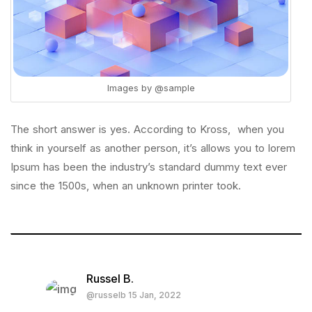
Images by
@sample
The short answer is yes. According to Kross, when you
think in yourself as another person, it’s allows you to lorem
Ipsum has been the industry’s standard dummy text ever
since the 1500s, when an unknown printer took.
Russel B.
@russelb 15 Jan, 2022