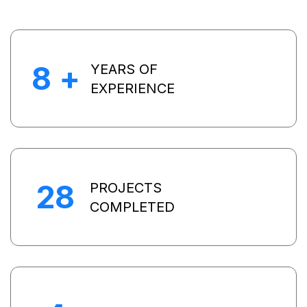
8
+
YEARS OF
EXPERIENCE
28
PROJECTS
COMPLETED