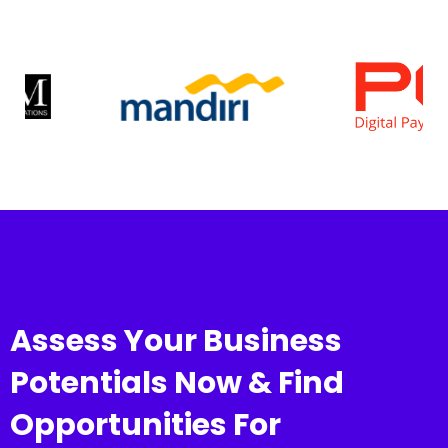
Assess Your Business
Potentials Now & Find
Opportunities For