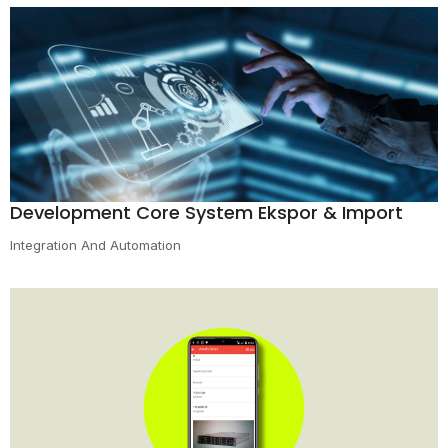
Development Core System Ekspor & Import
Integration And Automation