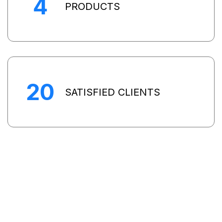
4
PRODUCTS
20
SATISFIED CLIENTS