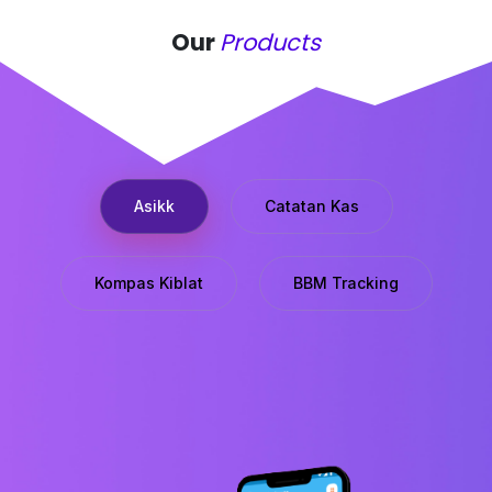
Our
Products
Asikk
Catatan Kas
Kompas Kiblat
BBM Tracking