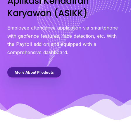
Aplikasi Kehadiran
Karyawan (ASIKK)
Employee attendance application via smartphone
with geofence features, face detection, etc. With
the Payroll add on and equipped with a
comprehensive dashboard.
More About Products