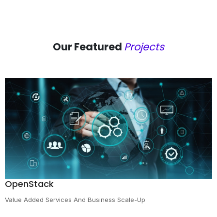
Our Featured
Projects
OpenStack
Value Added Services And Business Scale-Up