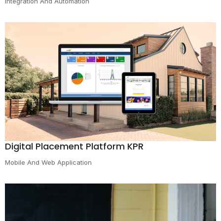
Integration And Automation
Digital Placement Platform KPR
Mobile And Web Application