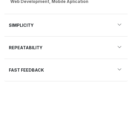
Web Development, Mobile Aplication
SIMPLICITY
REPEATABILITY
FAST FEEDBACK