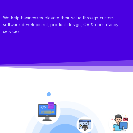
We help businesses elevate their value through custom
software development, product design, QA & consultancy
services.