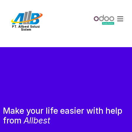
PT. Allbest Solusi
Sistem
Make your life easier with help
from
Allbest