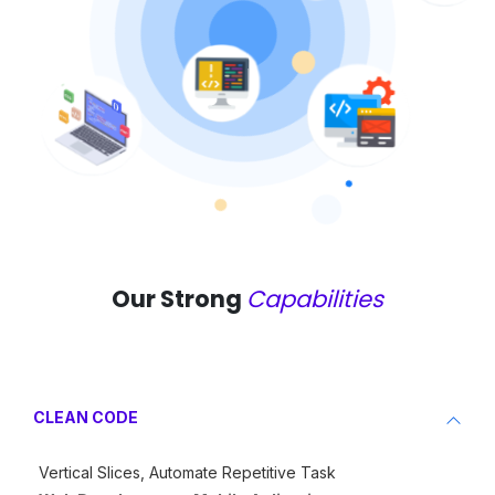
Our Strong
Capabilities
CLEAN CODE
Vertical Slices, Automate Repetitive Task