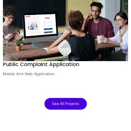
Public Complaint Application
Mobile And Web Application
See All Projects