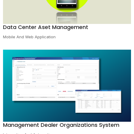
Data Center Aset Management
Mobile And Web Application
Management Dealer Organizations System