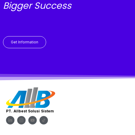
Bigger Success
Get Information
PT. Allbest Solusi Sistem