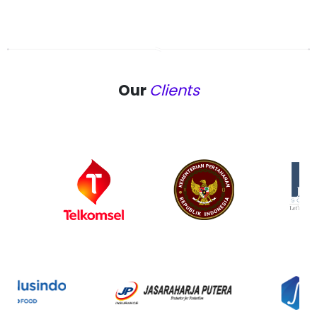
Our
Clients