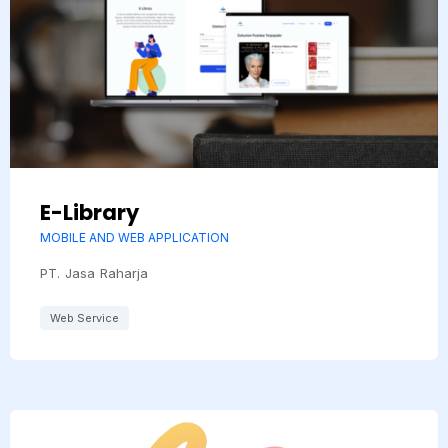
E-Library
MOBILE AND WEB APPLICATION
PT. Jasa Raharja
Web Service