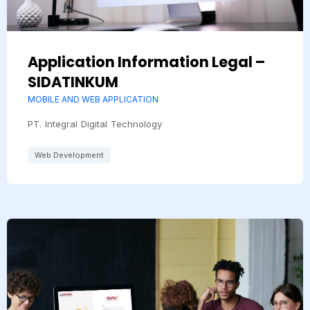
Application Information Legal –
SIDATINKUM
MOBILE AND WEB APPLICATION
PT. Integral Digital Technology
Web Development