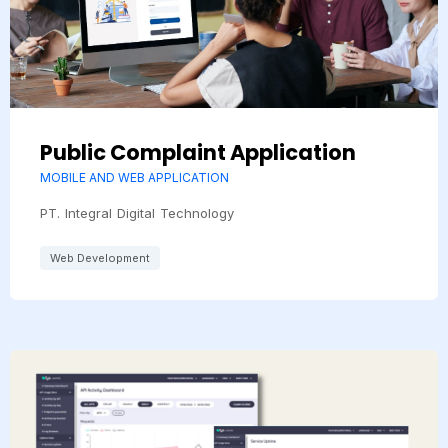
Public Complaint Application
MOBILE AND WEB APPLICATION
PT. Integral Digital Technology
Web Development