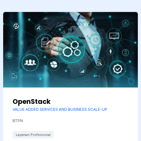
OpenStack
VALUE ADDED SERVICES AND BUSINESS SCALE-UP
BTPN
Layanan Profesional