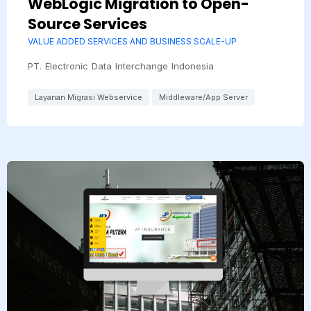
WebLogic Migration to Open-
Source Services
VALUE ADDED SERVICES AND BUSINESS SCALE-UP
PT. Electronic Data Interchange Indonesia
Layanan Migrasi Webservice
Middleware/App Server