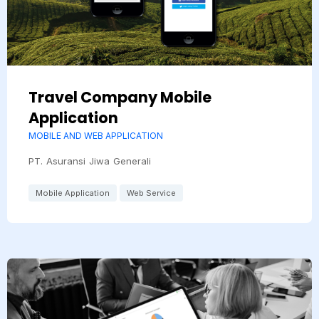
Travel Company Mobile
Application
MOBILE AND WEB APPLICATION
PT. Asuransi Jiwa Generali
Mobile Application
Web Service