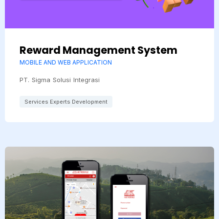
Reward Management System
MOBILE AND WEB APPLICATION
PT. Sigma Solusi Integrasi
Services Experts Development