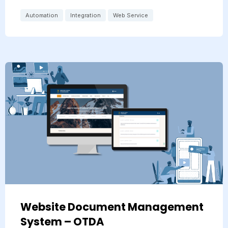
Automation
Integration
Web Service
Website Document Management
System – OTDA