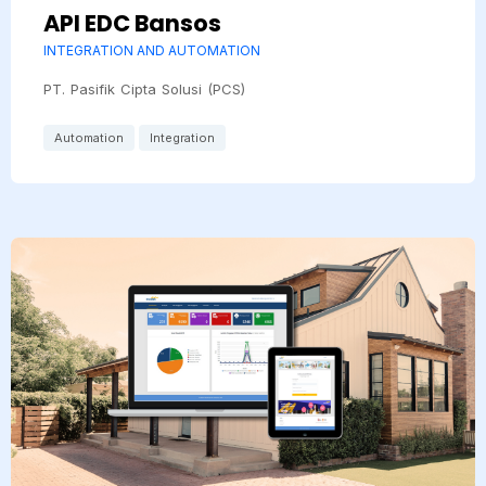
API EDC Bansos
INTEGRATION AND AUTOMATION
PT. Pasifik Cipta Solusi (PCS)
Automation
Integration