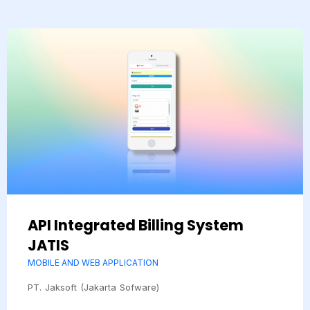
API Integrated Billing System
JATIS
MOBILE AND WEB APPLICATION
PT. Jaksoft (Jakarta Sofware)