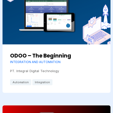
ODOO – The Beginning
INTEGRATION AND AUTOMATION
PT. Integral Digital Technology
Automation
Integration