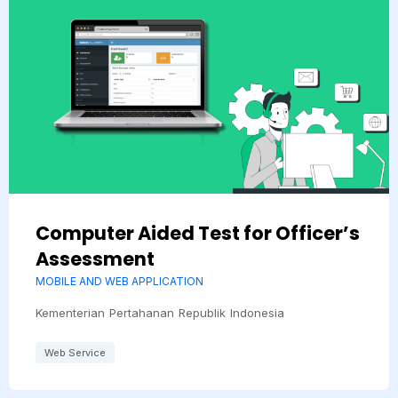
Computer Aided Test for Officer’s
Assessment
MOBILE AND WEB APPLICATION
Kementerian Pertahanan Republik Indonesia
Web Service