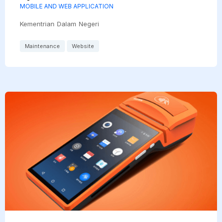
MOBILE AND WEB APPLICATION
Kementrian Dalam Negeri
Maintenance
Website