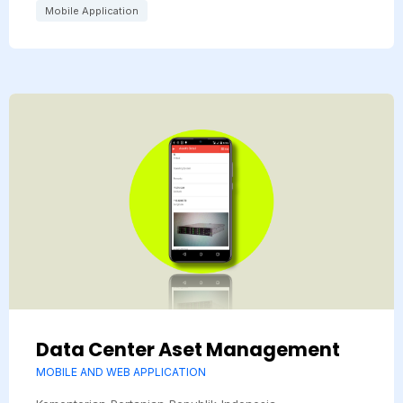
Mobile Application
Data Center Aset Management
MOBILE AND WEB APPLICATION