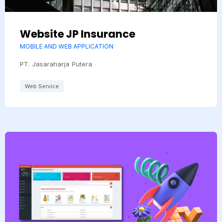
Website JP Insurance
MOBILE AND WEB APPLICATION
PT. Jasaraharja Putera
Web Service