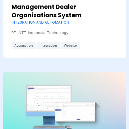
Management Dealer
Organizations System
INTEGRATION AND AUTOMATION
PT. NTT Indonesia Technology
Automation
Integration
Website