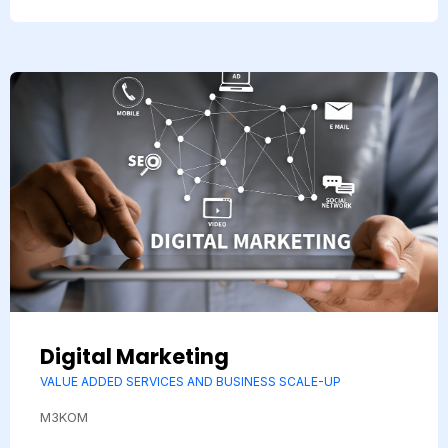
Digital Marketing
VALUE ADDED SERVICES AND BUSINESS SCALE-UP
M3KOM