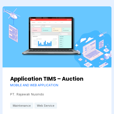
Application TIMS – Auction
MOBILE AND WEB APPLICATION
PT. Rajawali Nusindo
Maintenance
Web Service