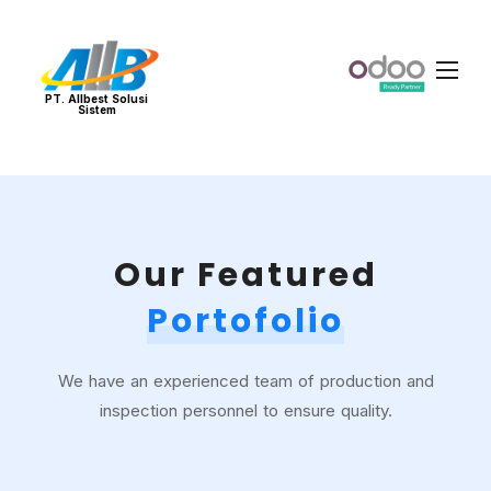
PT. Allbest Solusi
Sistem
Our Featured
Portofolio
We have an experienced team of production and
inspection personnel to ensure quality.