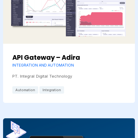
API Gateway – Adira
INTEGRATION AND AUTOMATION
PT. Integral Digital Technology
Automation
Integration