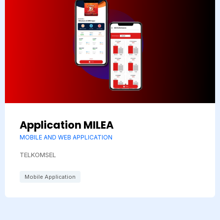
Application MILEA
MOBILE AND WEB APPLICATION
TELKOMSEL
Mobile Application