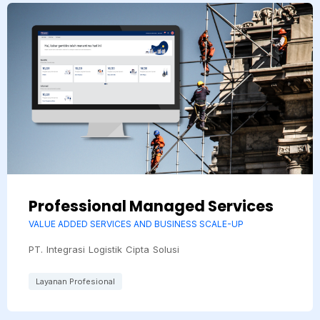
Professional Managed Services
VALUE ADDED SERVICES AND BUSINESS SCALE-UP
PT. Integrasi Logistik Cipta Solusi
Layanan Profesional