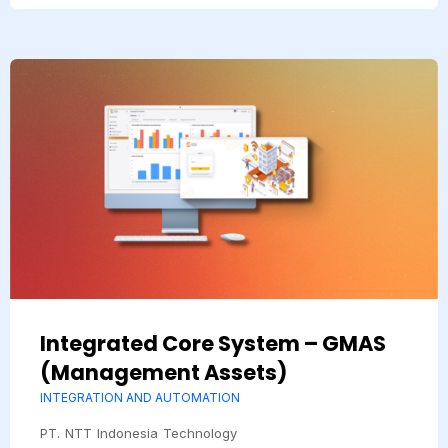
Integrated Core System – GMAS
(Management Assets)
INTEGRATION AND AUTOMATION
PT. NTT Indonesia Technology