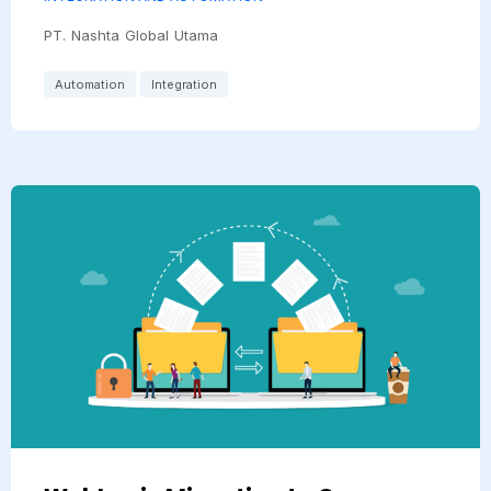
PT. Nashta Global Utama
Automation
Integration