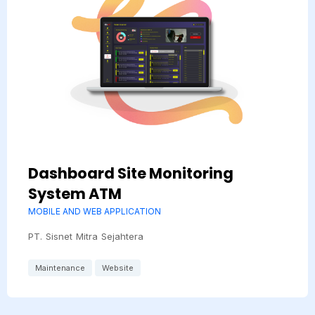
Dashboard Site Monitoring
System ATM
MOBILE AND WEB APPLICATION
PT. Sisnet Mitra Sejahtera
Maintenance
Website