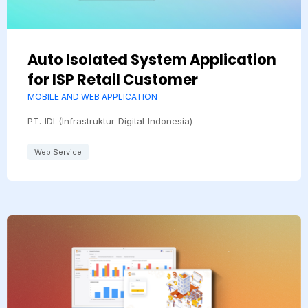
Auto Isolated System Application
for ISP Retail Customer
MOBILE AND WEB APPLICATION
PT. IDI (Infrastruktur Digital Indonesia)
Web Service