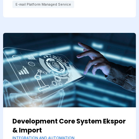
E-mail Platform Managed Service
Development Core System Ekspor
& Import
INTEGRATION AND AUTOMATION