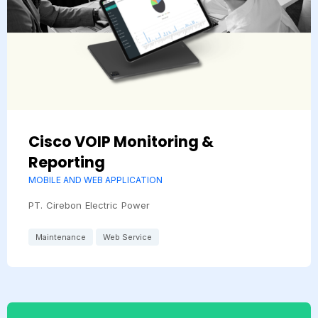
Cisco VOIP Monitoring &
Reporting
MOBILE AND WEB APPLICATION
PT. Cirebon Electric Power
Maintenance
Web Service