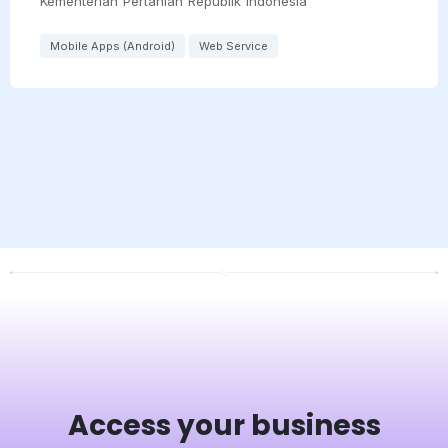
Kementerian Pertanian Republik Indonesia
Mobile Apps (Android)
Web Service
Access your business