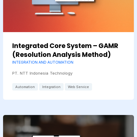
Integrated Core System – GAMR
(Resolution Analysis Method)
INTEGRATION AND AUTOMATION
PT. NTT Indonesia Technology
Automation
Integration
Web Service