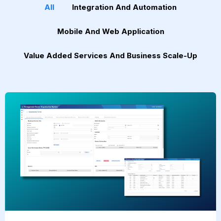
All
Integration And Automation
Mobile And Web Application
Value Added Services And Business Scale-Up