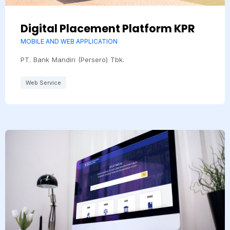
Digital Placement Platform KPR
MOBILE AND WEB APPLICATION
PT. Bank Mandiri (Persero) Tbk.
Web Service