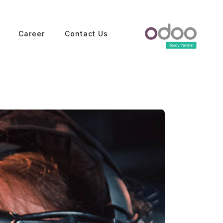
Career
Contact Us