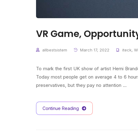
VR Game, Opportunit
allbestsistem
March 17, 2022
iteck
,
W
To mark the first UK show of artist Herni Bra
Today most people get on average 4 to 6 hours o
preservatives, but they pay no attention …
Continue Reading