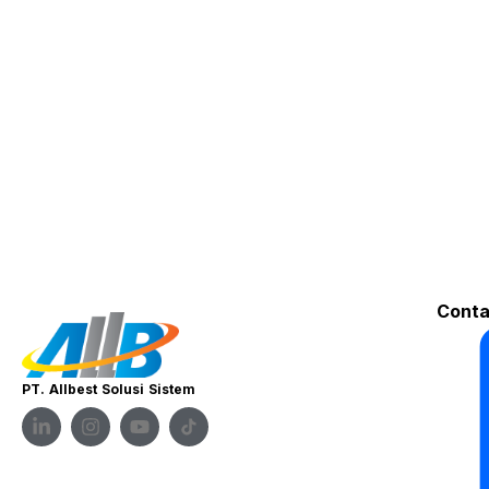
Conta
PT. Allbest Solusi Sistem