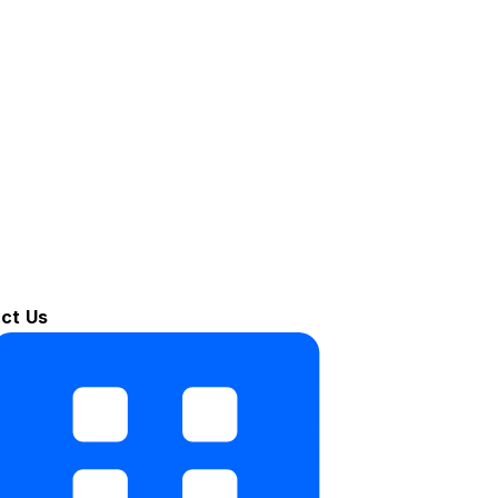
ct Us