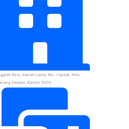
nggrek No.6, Sawah Lama, Kec. Ciputat, Kota
erang Selatan, Banten 15413