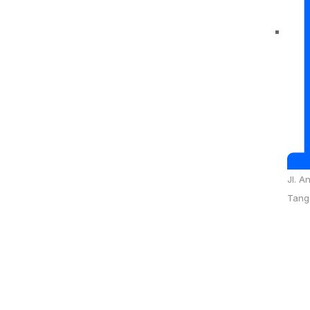
Jl. A
Tang