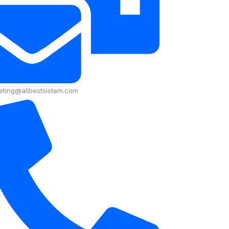
eting@allbestsistem.com