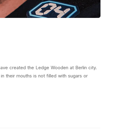
ave created the Ledge Wooden at Berlin city.
 their mouths is not filled with sugars or