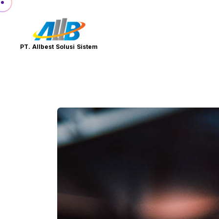
PT. Allbest Solusi Sistem