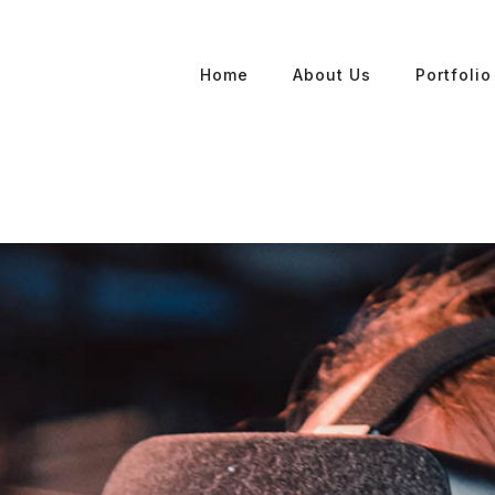
Home
About Us
Portfolio