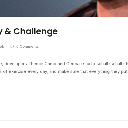
y & Challenge
eb
0 Comments
nde, developers ThemesCamp and German studio schultzschultz h
f exercise every day, and make sure that everything they put in