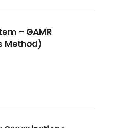
stem – GAMR
is Method)