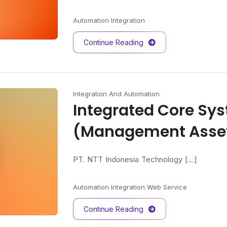
Automation
Integration
Continue Reading
Integration And Automation
Integrated Core Sy
(Management Asse
PT. NTT Indonesia Technology [...]
Automation
Integration
Web Service
Continue Reading