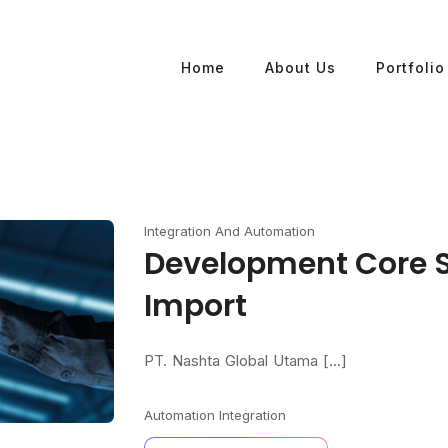
Home
About Us
Portfolio
Integration And Automation
Development Core 
Import
PT. Nashta Global Utama [...]
Automation
Integration