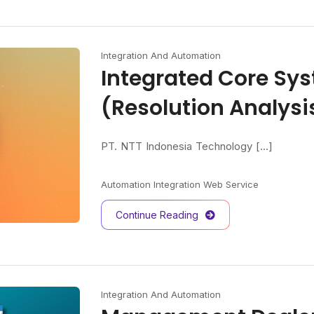
Integration And Automation
Integrated Core Sy
(Resolution Analys
PT. NTT Indonesia Technology [...]
Automation
Integration
Web Service
Continue Reading
Integration And Automation