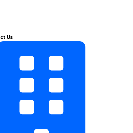
ct Us