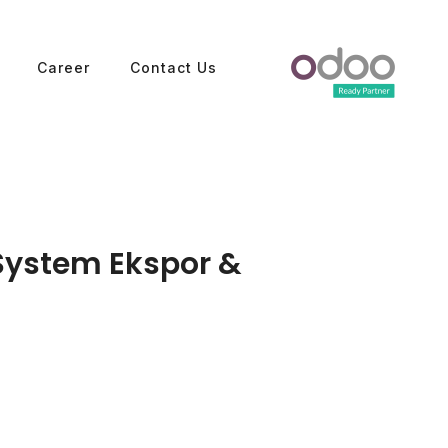
Career
Contact Us
System Ekspor &