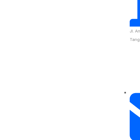
Jl. A
Tang