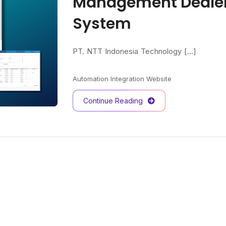
Management Dealer
System
PT. NTT Indonesia Technology [...]
Automation
Integration
Website
Continue Reading