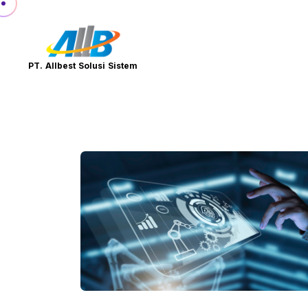
PT. Allbest Solusi Sistem