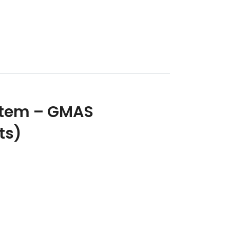
stem – GMAS
ts)