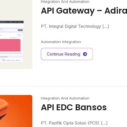
Integration And Automation
API Gateway – Adir
PT. Integral Digital Technology [...]
Automation
Integration
Continue Reading
Integration And Automation
API EDC Bansos
PT. Pasifik Cipta Solusi (PCS) [...]