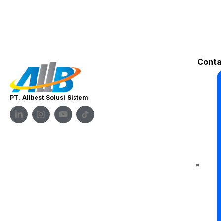
Conta
PT. Allbest Solusi Sistem