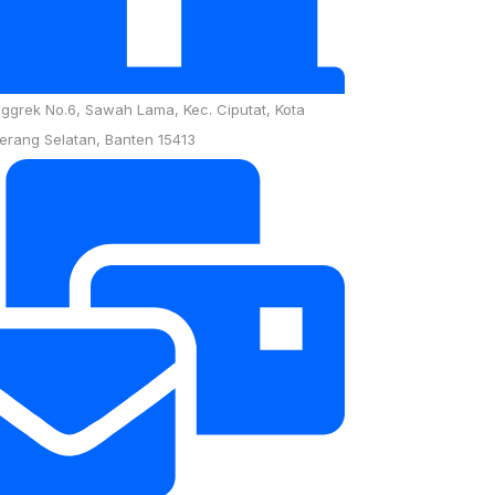
nggrek No.6, Sawah Lama, Kec. Ciputat, Kota
erang Selatan, Banten 15413