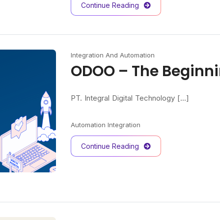
Continue Reading
Integration And Automation
ODOO – The Beginn
PT. Integral Digital Technology [...]
Automation
Integration
Continue Reading