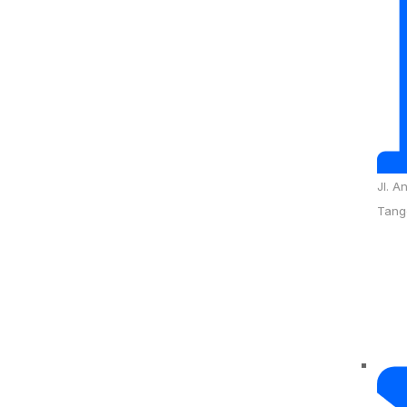
Jl. A
Tang