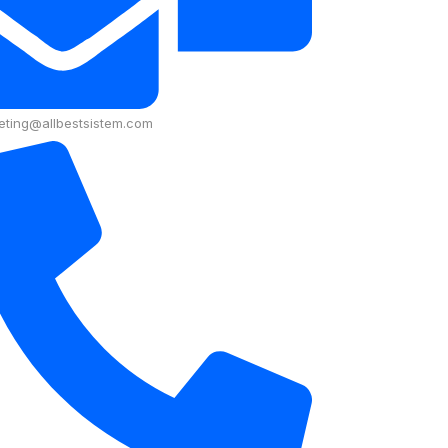
eting@allbestsistem.com