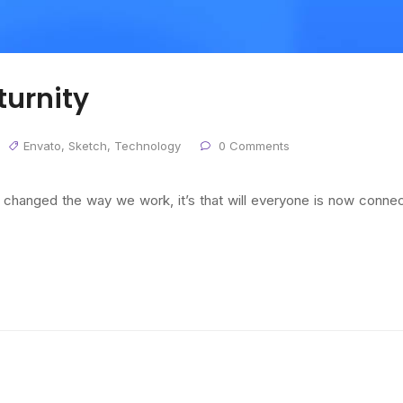
urnity
Envato
,
Sketch
,
Technology
0 Comments
s changed the way we work, it’s that will everyone is now conne