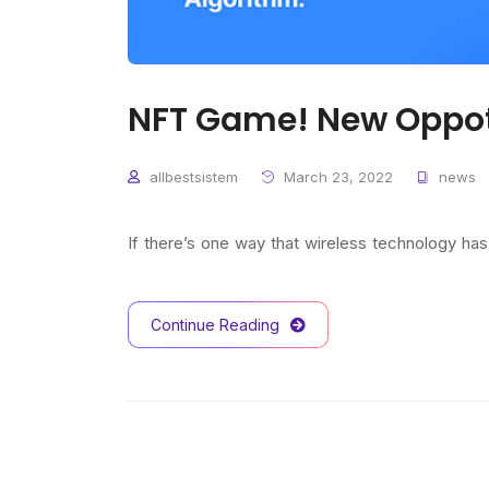
NFT Game! New Oppot
allbestsistem
March 23, 2022
news
If there’s one way that wireless technology ha
Continue Reading