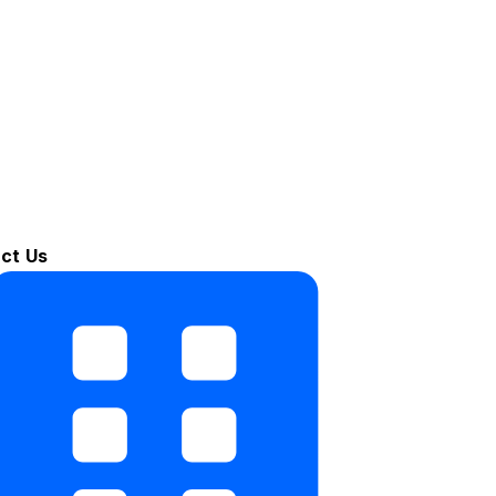
ct Us