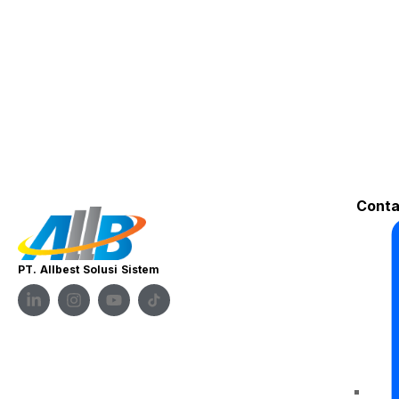
Conta
PT. Allbest Solusi Sistem