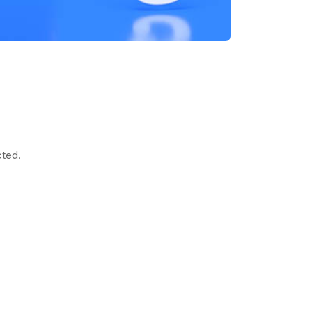
cted.