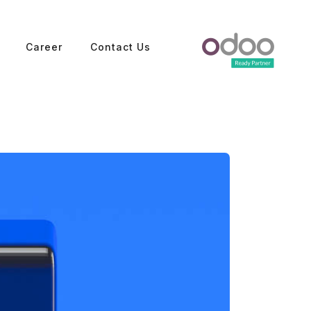
Career
Contact Us