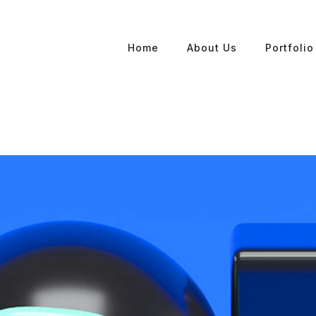
Home
About Us
Portfolio