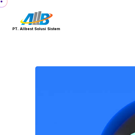
PT. Allbest Solusi Sistem