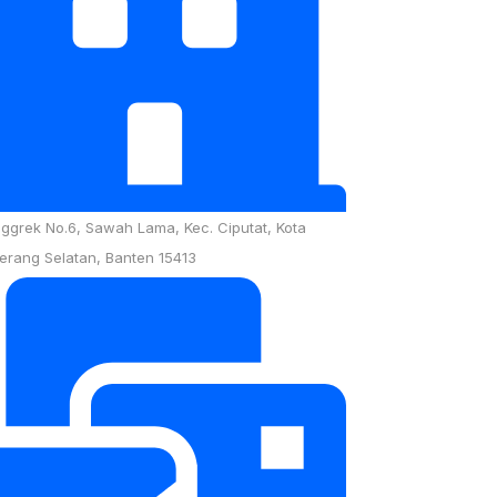
nggrek No.6, Sawah Lama, Kec. Ciputat, Kota
erang Selatan, Banten 15413