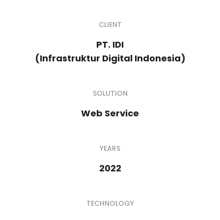
CLIENT
PT. IDI
(Infrastruktur Digital Indonesia)
SOLUTION
Web Service
YEARS
2022
TECHNOLOGY