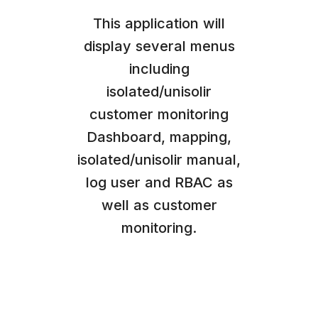
This application will
display several menus
including
isolated/unisolir
customer monitoring
Dashboard, mapping,
isolated/unisolir manual,
log user and RBAC as
well as customer
monitoring.