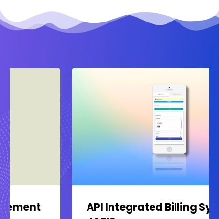
API Integrated Billing System