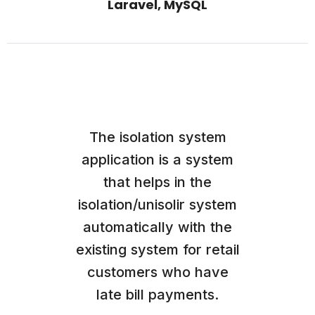
Laravel, MySQL
The isolation system
application is a system
that helps in the
isolation/unisolir system
automatically with the
existing system for retail
customers who have
late bill payments.