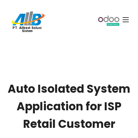
PT. Allbest Solusi
Sistem
Auto Isolated System
Application for ISP
Retail Customer