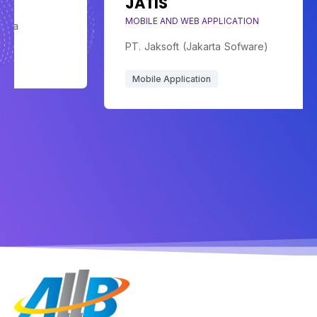
JATIS
MOBILE AND WEB APPLICATION
PT. Jaksoft (Jakarta Sofware)
Mobile Application