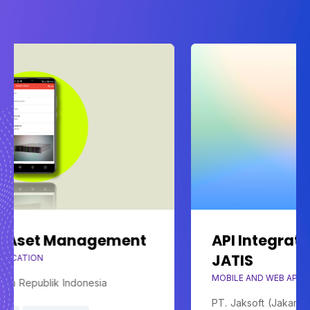
agement
API Integrated Billing Sy
JATIS
MOBILE AND WEB APPLICATION
esia
PT. Jaksoft (Jakarta Sofware)