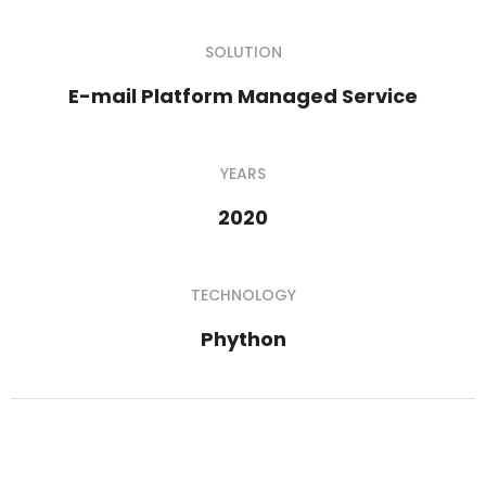
SOLUTION
E-mail Platform Managed Service
YEARS
2020
TECHNOLOGY
Phython