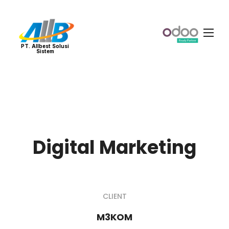
PT. Allbest Solusi
Sistem
Digital Marketing
CLIENT
M3KOM