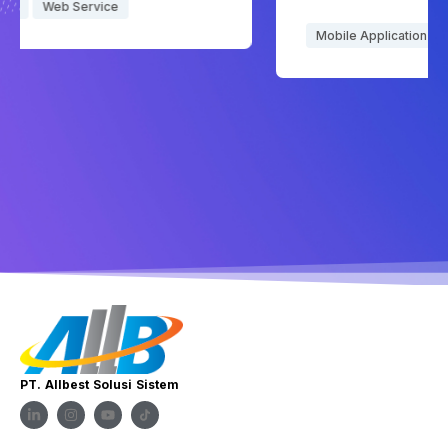
Mobile Application
PT. Allbest Solusi Sistem