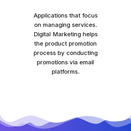
Applications that focus
on managing services.
Digital Marketing helps
the product promotion
process by conducting
promotions via email
platforms.