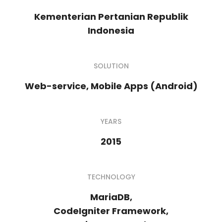
Kementerian Pertanian Republik
Indonesia
SOLUTION
Web-service, Mobile Apps (Android)
YEARS
2015
TECHNOLOGY
MariaDB,
CodeIgniter Framework,