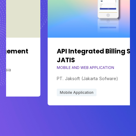
API Integrated Billing System
JATIS
MOBILE AND WEB APPLICATION
PT. Jaksoft (Jakarta Sofware)
Mobile Application