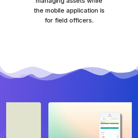
managing assets while
the mobile application is
for field officers.