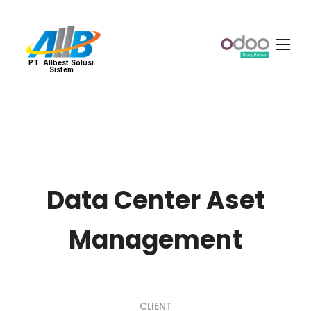
PT. Allbest Solusi
Sistem
Data Center Aset
Management
CLIENT