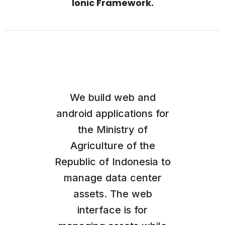
Ionic Framework.
We build web and
android applications for
the Ministry of
Agriculture of the
Republic of Indonesia to
manage data center
assets. The web
interface is for