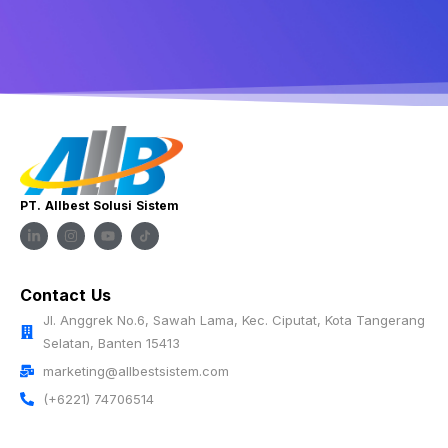
PT. Allbest Solusi Sistem
Contact Us
Jl. Anggrek No.6, Sawah Lama, Kec. Ciputat, Kota Tangerang
Selatan, Banten 15413
marketing@allbestsistem.com
(+6221) 74706514