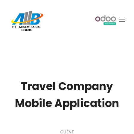
PT. Allbest Solusi
Sistem
Travel Company
Mobile Application
CLIENT