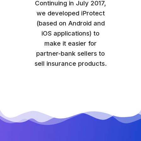
Continuing in July 2017,
we developed iProtect
(based on Android and
iOS applications) to
make it easier for
partner-bank sellers to
sell insurance products.