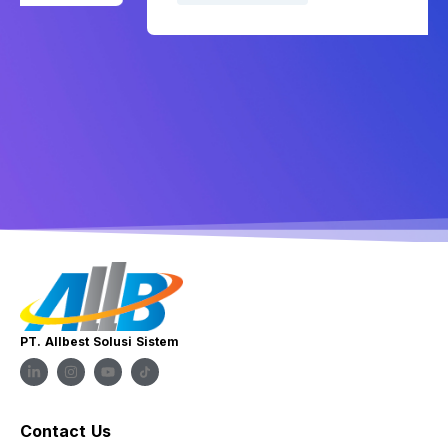
PT. Allbest Solusi Sistem
Contact Us