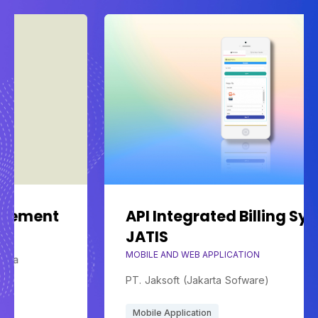
API Integrated Billing System
JATIS
MOBILE AND WEB APPLICATION
PT. Jaksoft (Jakarta Sofware)
Mobile Application