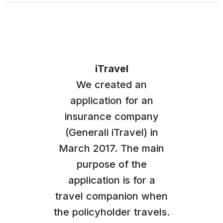
iTravel
We created an
application for an
insurance company
(Generali iTravel) in
March 2017. The main
purpose of the
application is for a
travel companion when
the policyholder travels.