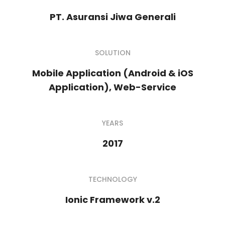
PT. Asuransi Jiwa Generali
SOLUTION
Mobile Application (Android & iOS
Application), Web-Service
YEARS
2017
TECHNOLOGY
Ionic Framework v.2