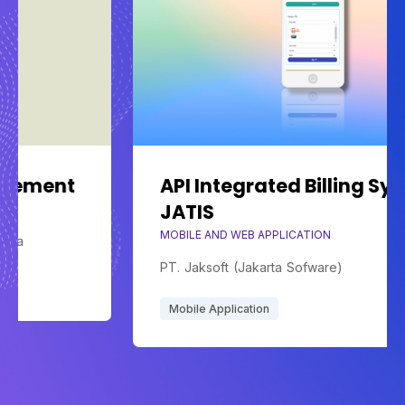
t
API Integrated Billing System
JATIS
MOBILE AND WEB APPLICATION
PT. Jaksoft (Jakarta Sofware)
Mobile Application