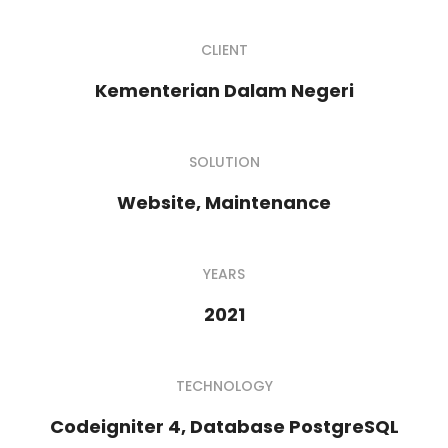
CLIENT
Kementerian Dalam Negeri
SOLUTION
Website, Maintenance
YEARS
2021
TECHNOLOGY
Codeigniter 4, Database PostgreSQL