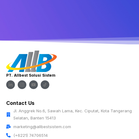
PT. Allbest Solusi Sistem
Contact Us
Jl. Anggrek No.6, Sawah Lama, Kec. Ciputat, Kota Tangerang
Selatan, Banten 15413
marketing@allbestsistem.com
(+6221) 74706514