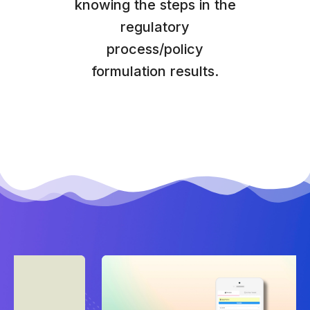
knowing the steps in the
regulatory
process/policy
formulation results.