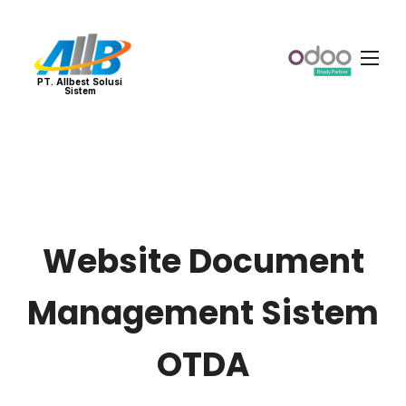
PT. Allbest Solusi
Sistem
Website Document
Management Sistem
OTDA