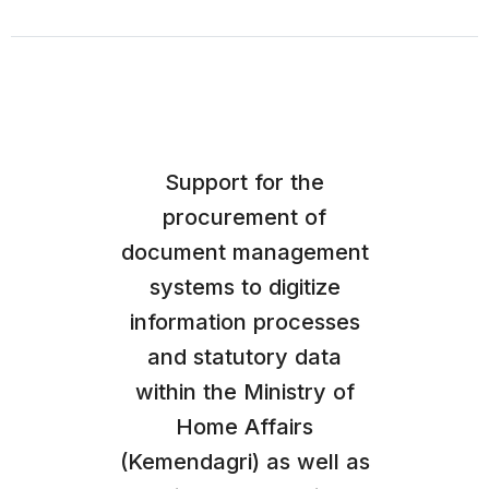
Support for the
procurement of
document management
systems to digitize
information processes
and statutory data
within the Ministry of
Home Affairs
(Kemendagri) as well as