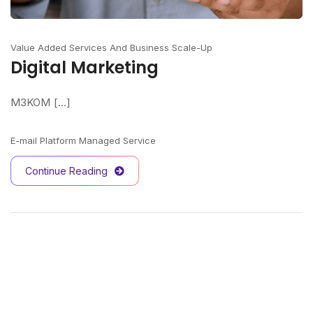
Value Added Services And Business Scale-Up
Digital Marketing
M3KOM [...]
E-mail Platform Managed Service
Continue Reading