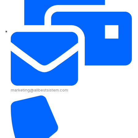
marketing@allbestsistem.com