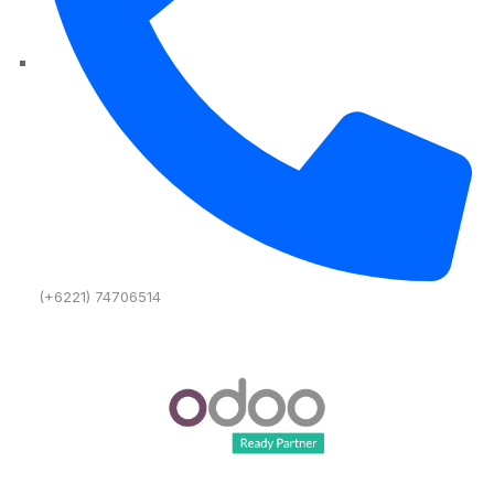
(+6221) 74706514