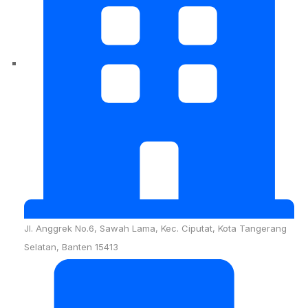
Jl. Anggrek No.6, Sawah Lama, Kec. Ciputat, Kota Tangerang
Selatan, Banten 15413