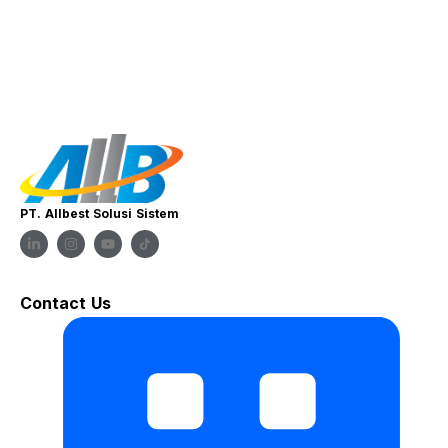
PT. Allbest Solusi Sistem
Contact Us