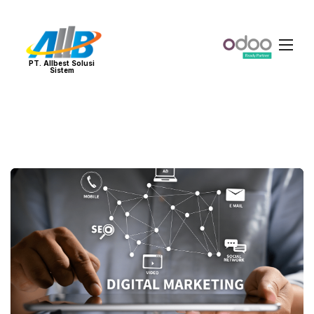
PT. Allbest Solusi
Sistem